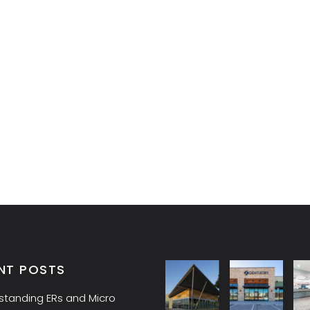
NT POSTS
standing ERs and Micro