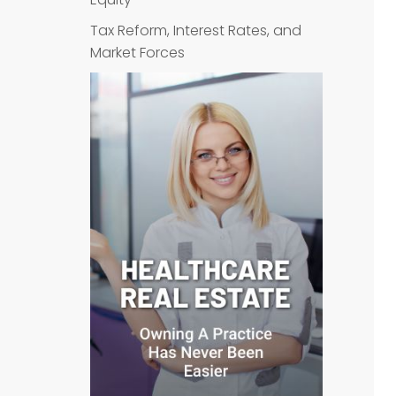
Tax Reform, Interest Rates, and
Market Forces