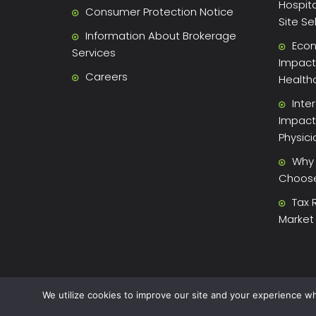
Hospita
Consumer Protection Notice
Site Se
Information About Brokerage
Econ
Services
Impact 
Careers
Health
Inte
Impact
Physic
Why 
Choose 
Tax 
Market
We utilize cookies to improve our site and your experience wh
2026 Xite Realty, LLC -
Privacy Policy
.