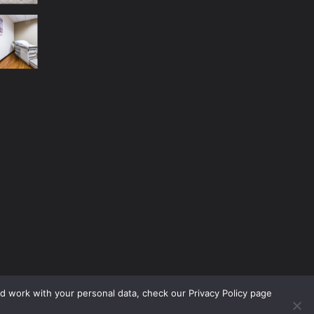
nd work with your personal data, check our Privacy Policy page
No Menu