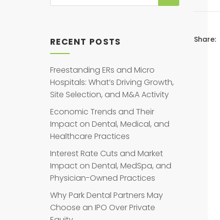
Share:
RECENT POSTS
Freestanding ERs and Micro
Hospitals: What’s Driving Growth,
Site Selection, and M&A Activity
Economic Trends and Their
Impact on Dental, Medical, and
Healthcare Practices
Interest Rate Cuts and Market
Impact on Dental, MedSpa, and
Physician-Owned Practices
Why Park Dental Partners May
Choose an IPO Over Private
Equity