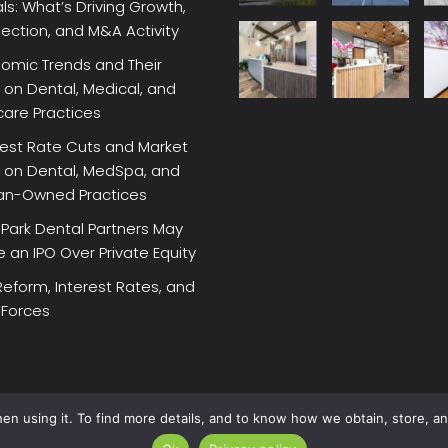
ls: What’s Driving Growth,
lection, and M&A Activity
omic Trends and Their
on Dental, Medical, and
care Practices
rest Rate Cuts and Market
 on Dental, MedSpa, and
ian-Owned Practices
Park Dental Partners May
an IPO Over Private Equity
Reform, Interest Rates, and
 Forces
en using it. To find more details, and to know how we obtain, store, a