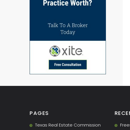
PAGES
RECE
Texas Real Estate Commission
Free