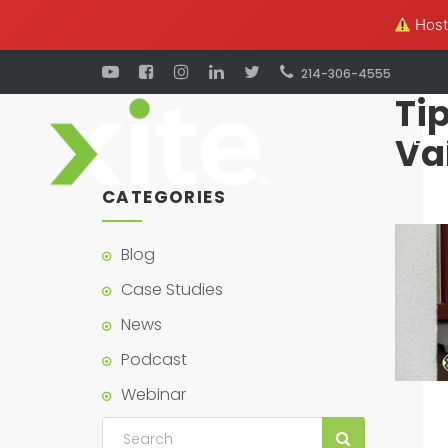
Hosti
214-306-4555
Tip
Va
REAL 
CATEGORIES
Blog
Case Studies
News
Podcast
Webinar