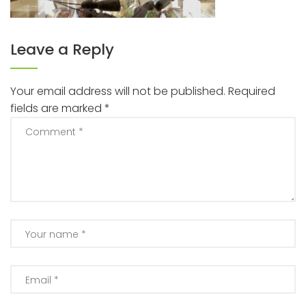
Leave a Reply
Your email address will not be published.
Required
fields are marked
*