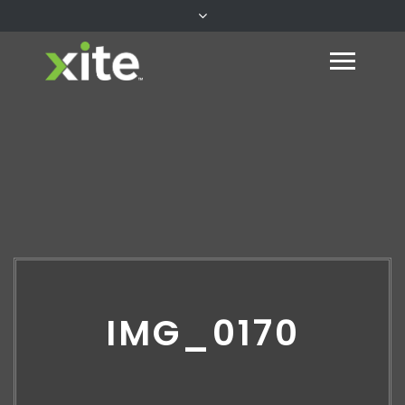
IMG_0170