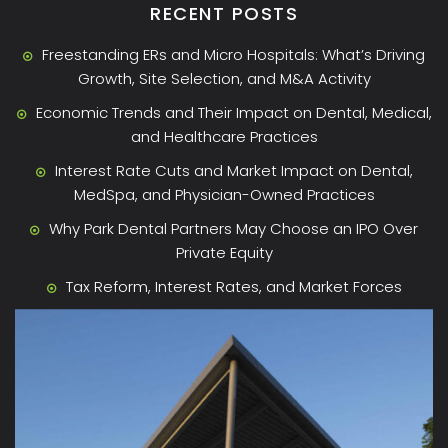
RECENT POSTS
Freestanding ERs and Micro Hospitals: What’s Driving
Growth, Site Selection, and M&A Activity
Economic Trends and Their Impact on Dental, Medical,
and Healthcare Practices
Interest Rate Cuts and Market Impact on Dental,
MedSpa, and Physician-Owned Practices
Why Park Dental Partners May Choose an IPO Over
Private Equity
Tax Reform, Interest Rates, and Market Forces