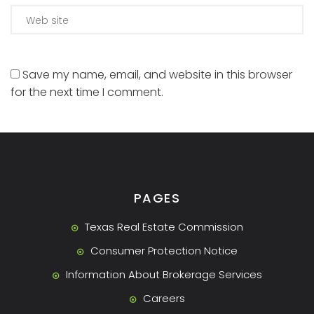
Save my name, email, and website in this browser
for the next time I comment.
PAGES
Texas Real Estate Commission
Consumer Protection Notice
Information About Brokerage Services
Careers