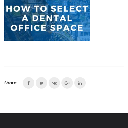
Share: