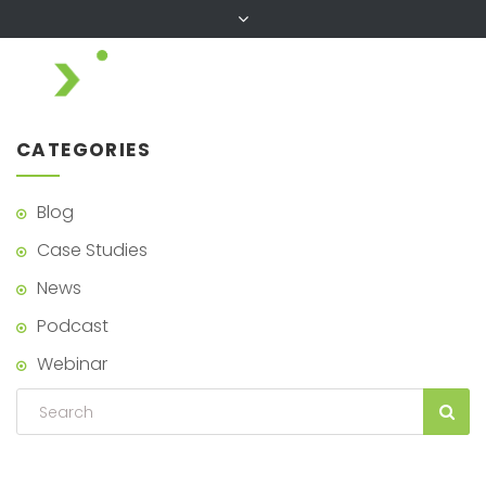
CATEGORIES
Blog
Case Studies
News
Podcast
Webinar