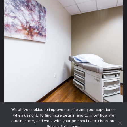
We utilize cookies to improve our site and your experience
when using it. To find more details, and to know how we
obtain, store, and work with your personal data, check our
Privacy Policy page