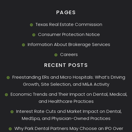
PAGES
Texas Real Estate Commission
Consumer Protection Notice
Information About Brokerage Services
Careers
RECENT POSTS
Freestanding ERs and Micro Hospitals: What’s Driving
Growth, Site Selection, and M&A Activity
Economic Trends and Their Impact on Dental, Medical,
and Healthcare Practices
Interest Rate Cuts and Market Impact on Dental,
MedSpa, and Physician-Owned Practices
Why Park Dental Partners May Choose an IPO Over