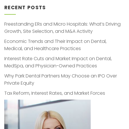
RECENT POSTS
Freestanding ERs and Micro Hospitals: What’s Driving
Growth, Site Selection, and M&A Activity
Economic Trends and Their Impact on Dental,
Medical, and Healthcare Practices
Interest Rate Cuts and Market Impact on Dental,
MedSpa, and Physician-Owned Practices
Why Park Dental Partners May Choose an IPO Over
Private Equity
Tax Reform, Interest Rates, and Market Forces