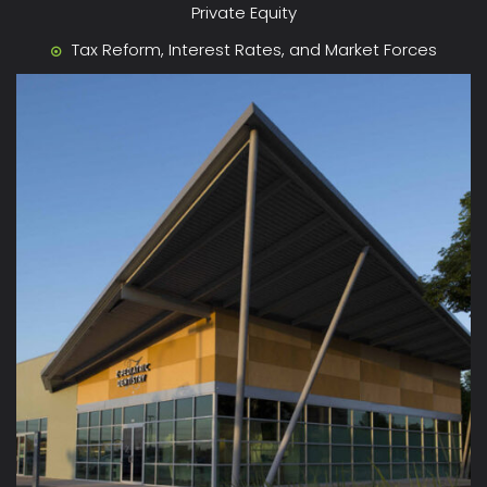
Private Equity
Tax Reform, Interest Rates, and Market Forces