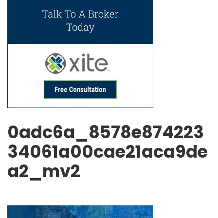
0adc6a_8578e874223
34061a00cae21aca9de
a2_mv2