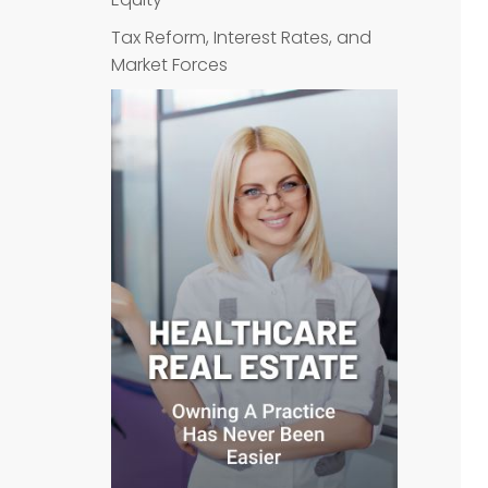
Tax Reform, Interest Rates, and
Market Forces