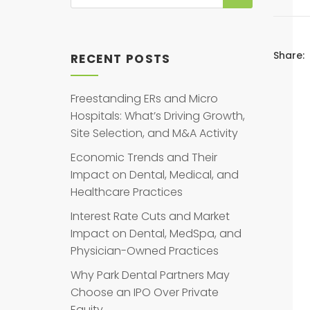
Share:
RECENT POSTS
Freestanding ERs and Micro
Hospitals: What’s Driving Growth,
Site Selection, and M&A Activity
Economic Trends and Their
Impact on Dental, Medical, and
Healthcare Practices
Interest Rate Cuts and Market
Impact on Dental, MedSpa, and
Physician-Owned Practices
Why Park Dental Partners May
Choose an IPO Over Private
Equity