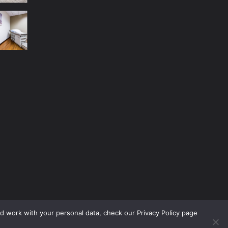
nd work with your personal data, check our Privacy Policy page
No Menu