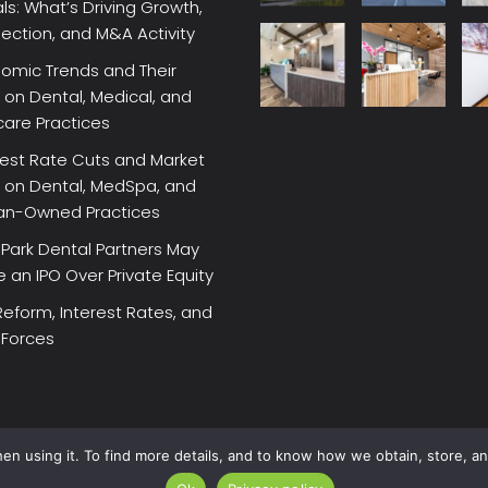
ls: What’s Driving Growth,
lection, and M&A Activity
omic Trends and Their
on Dental, Medical, and
care Practices
rest Rate Cuts and Market
 on Dental, MedSpa, and
ian-Owned Practices
Park Dental Partners May
an IPO Over Private Equity
Reform, Interest Rates, and
 Forces
en using it. To find more details, and to know how we obtain, store, a