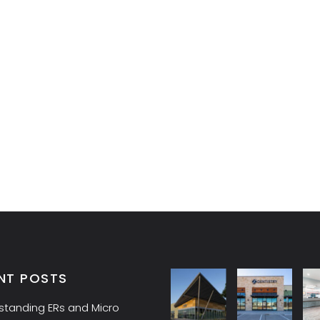
NT POSTS
standing ERs and Micro