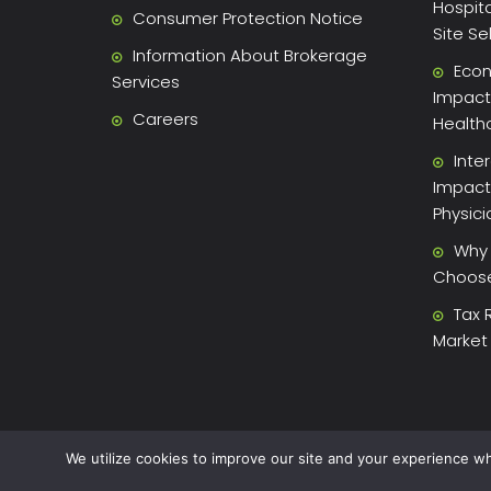
Hospita
Consumer Protection Notice
Site Se
Information About Brokerage
Econ
Services
Impact 
Careers
Health
Inte
Impact
Physic
Why 
Choose 
Tax 
Market
We utilize cookies to improve our site and your experience wh
2026 Xite Realty, LLC -
Privacy Policy
.