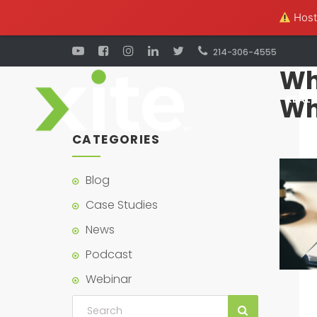
Hosti
214-306-4555
Wha
Wh
REAL 
CATEGORIES
Blog
Case Studies
News
Podcast
Webinar