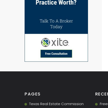
PAGES
RECE
Texas Real Estate Commission
Free