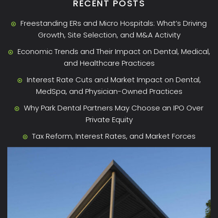
RECENT POSTS
Freestanding ERs and Micro Hospitals: What’s Driving
Growth, Site Selection, and M&A Activity
Economic Trends and Their Impact on Dental, Medical,
and Healthcare Practices
Interest Rate Cuts and Market Impact on Dental,
MedSpa, and Physician-Owned Practices
Why Park Dental Partners May Choose an IPO Over
Private Equity
Tax Reform, Interest Rates, and Market Forces