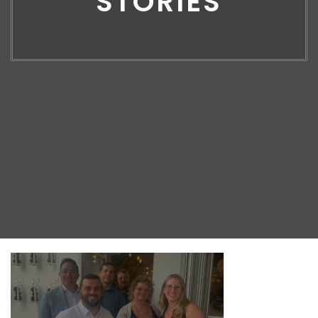
STORIES