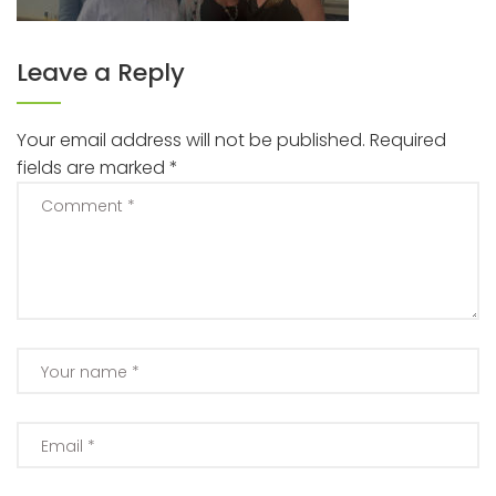
Leave a Reply
Your email address will not be published.
Required
fields are marked
*