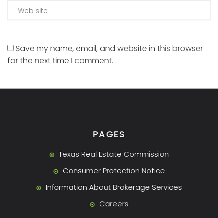
Save my name, email, and website in this browser
for the next time I comment.
PAGES
Texas Real Estate Commission
Consumer Protection Notice
Information About Brokerage Services
Careers