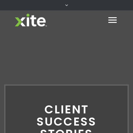
CLIENT
SUCCESS