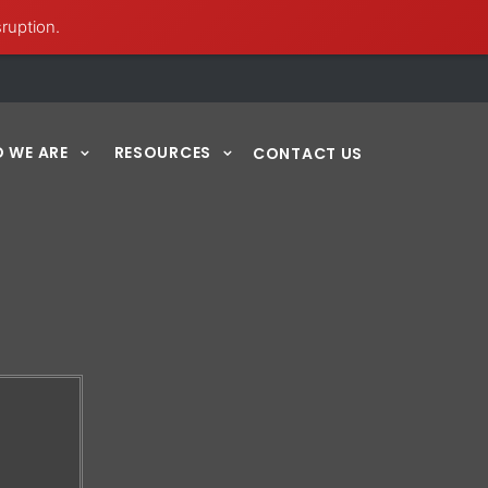
sruption.
 WE ARE
RESOURCES
CONTACT US