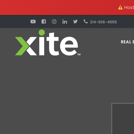
Hosti
214-306-4555
REAL 