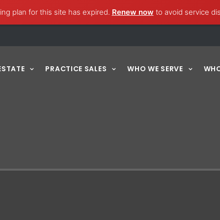
ng plan for this site has expired.
Renew now
to avoid service di
ESTATE
PRACTICE SALES
WHO WE SERVE
WHO