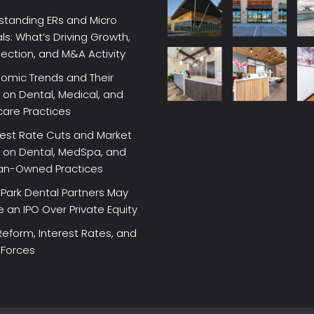
standing ERs and Micro
ls: What’s Driving Growth,
lection, and M&A Activity
omic Trends and Their
on Dental, Medical, and
care Practices
rest Rate Cuts and Market
 on Dental, MedSpa, and
ian-Owned Practices
Park Dental Partners May
an IPO Over Private Equity
Reform, Interest Rates, and
 Forces