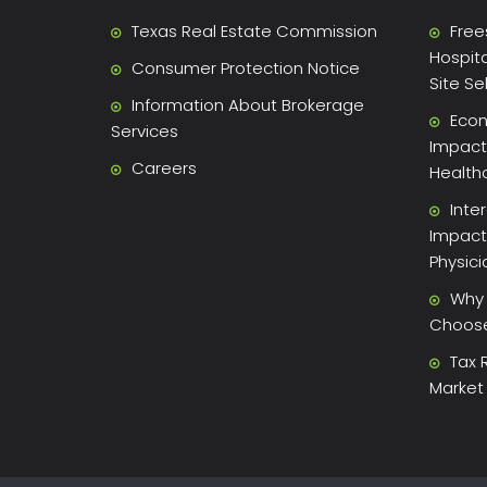
Texas Real Estate Commission
Free
Hospita
Consumer Protection Notice
Site Se
Information About Brokerage
Econ
Services
Impact 
Careers
Health
Inte
Impact
Physic
Why 
Choose 
Tax 
Market