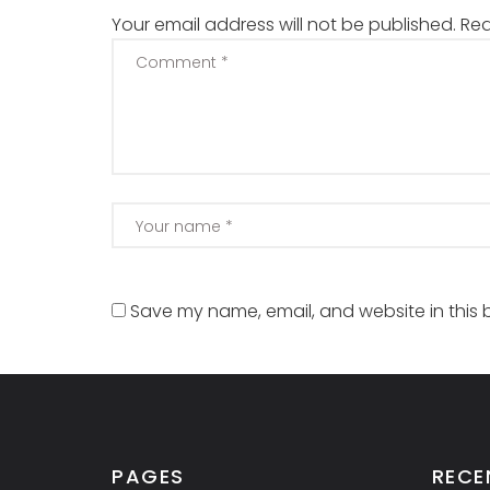
Your email address will not be published.
Req
Save my name, email, and website in this 
PAGES
RECE