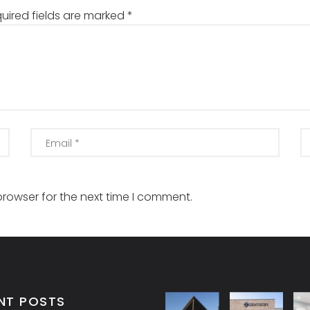
uired fields are marked
*
browser for the next time I comment.
NT POSTS