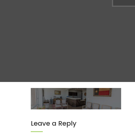
Leave a Reply