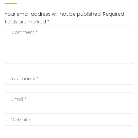
Your email address will not be published.
Required
fields are marked
*