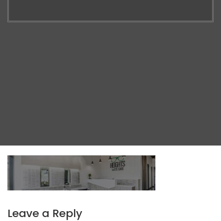
Leave a Reply