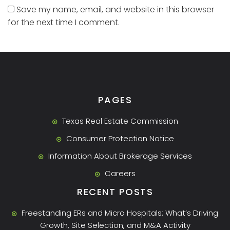
Save my name, email, and website in this browser
for the next time I comment.
PAGES
Texas Real Estate Commission
Consumer Protection Notice
Information About Brokerage Services
Careers
RECENT POSTS
Freestanding ERs and Micro Hospitals: What’s Driving
Growth, Site Selection, and M&A Activity