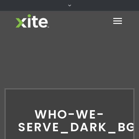
WHO-WE-
SERVE_DARK_BG