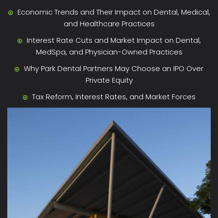
Economic Trends and Their Impact on Dental, Medical,
and Healthcare Practices
Interest Rate Cuts and Market Impact on Dental,
MedSpa, and Physician-Owned Practices
Why Park Dental Partners May Choose an IPO Over
Private Equity
Tax Reform, Interest Rates, and Market Forces