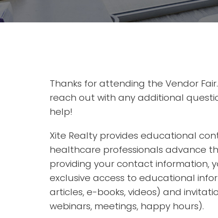
Thanks for attending the Vendor Fair.
reach out with any additional questi
help!
Xite Realty provides educational con
healthcare professionals advance the
providing your contact information, yo
exclusive access to educational info
articles, e-books, videos) and invitati
webinars, meetings, happy hours).