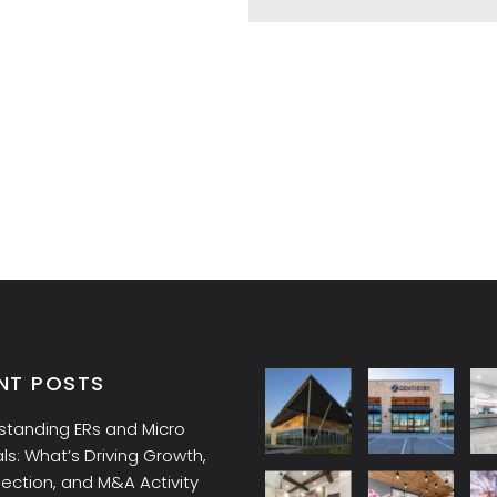
NT POSTS
standing ERs and Micro
ls: What’s Driving Growth,
lection, and M&A Activity