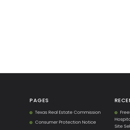
PAGES
RECE
Texas Real Estate Commission
Free
Hospita
Consumer Protection Notice
Site Se