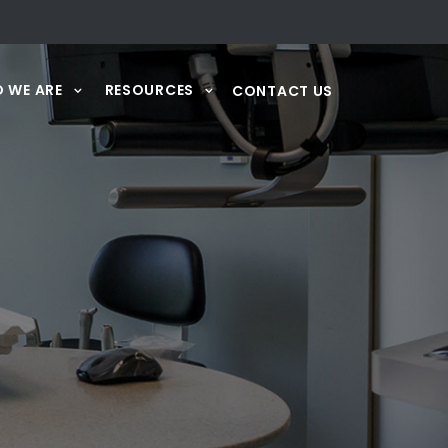
 WE ARE
RESOURCES
CONTACT US