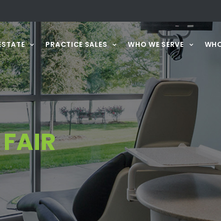
ESTATE
PRACTICE SALES
WHO WE SERVE
WHO
FAIR