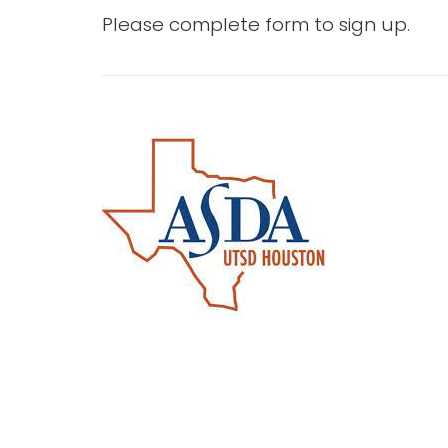
Please complete form to sign up.