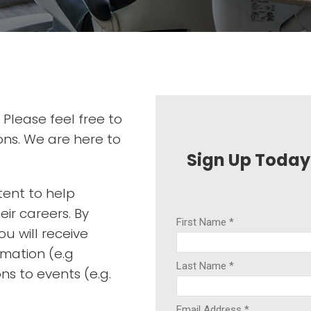
 Please feel free to
ons. We are here to
Sign Up Today
tent to help
ir careers. By
u will receive
rmation (e.g
ons to events (e.g.