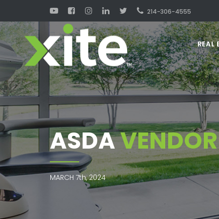
214-306-4555
REAL 
ASDA
VENDOR 
MARCH 7th, 2024