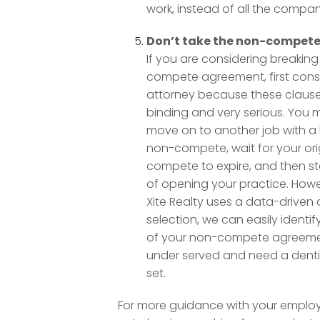
work, instead of all the compan
Don’t take the non-compete 
If you are considering breakin
compete agreement, first consu
attorney because these clauses
binding and very serious. You 
move on to another job with a 
non-compete, wait for your ori
compete to expire, and then st
of opening your practice. How
Xite Realty uses a data-driven
selection, we can easily identi
of your non-compete agreeme
under served and need a dentist
set.
For more guidance with your emplo