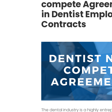
compete Agree
in Dentist Emp
Contracts
The dental industry is a highly entrep