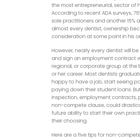
the most entrepreneurial, sector of 
According to recent ADA surveys, 76
sole practitioners and another 15% a
almost every dentist, ownership be
consideration at some point in his or
However, nearly every dentist will b
and sign an employment contract wi
regional, or corporate group at the 
or her career. Most dentists gradua
happy to have a job, start seeing p
paying down their student loans. Bu
inspection, employment contracts, p
non-compete clause, could drasticall
future ability to start their own pract
their choosing.
Here are a five tips for non-compet