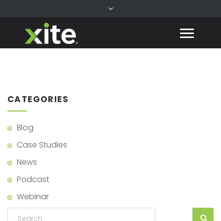
CATEGORIES
Blog
Case Studies
News
Podcast
Webinar