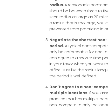
radius.
A reasonable non-com
should be between three to fiv
seen radius as large as 20 miles
a radius that is too large, you 
prevented from practicing in an 
Negotiate the shortest no
period.
A typical non-compete
only be enforceable for one to 
can agree to a shorter time peri
in your favor when you want t
office. Just like the radius lan
the period is well defined.
Don’t agree to a non-compe
multiple locations.
If you ass
practice that has multiple locat
non-compete to only the loca