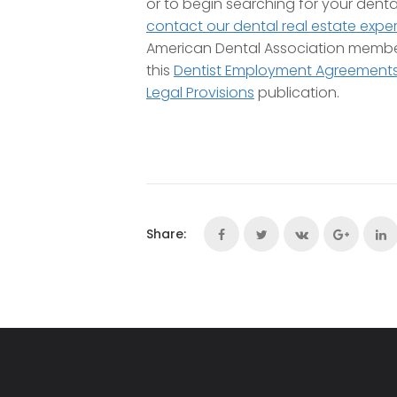
or to begin searching for your denta
contact our dental real estate exper
American Dental Association memb
this
Dentist Employment Agreements:
Legal Provisions
publication.
Share: