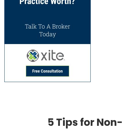
5 Tips for Non-