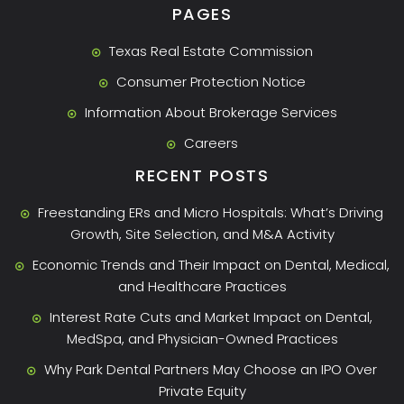
PAGES
Texas Real Estate Commission
Consumer Protection Notice
Information About Brokerage Services
Careers
RECENT POSTS
Freestanding ERs and Micro Hospitals: What’s Driving
Growth, Site Selection, and M&A Activity
Economic Trends and Their Impact on Dental, Medical,
and Healthcare Practices
Interest Rate Cuts and Market Impact on Dental,
MedSpa, and Physician-Owned Practices
Why Park Dental Partners May Choose an IPO Over
Private Equity