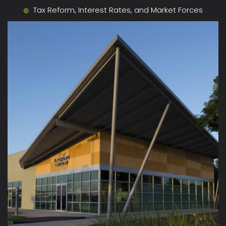
Tax Reform, Interest Rates, and Market Forces