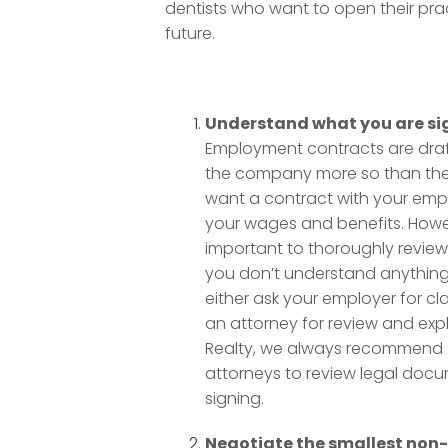
dentists who want to open their prac
future.
Understand what you are si
Employment contracts are draf
the company more so than th
want a contract with your emp
your wages and benefits. Howev
important to thoroughly review 
you don’t understand anything 
either ask your employer for clar
an attorney for review and expl
Realty, we always recommend ou
attorneys to review legal doc
signing.
Negotiate the smallest no