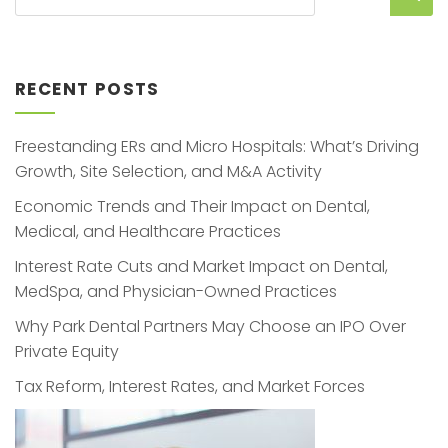
RECENT POSTS
Freestanding ERs and Micro Hospitals: What’s Driving
Growth, Site Selection, and M&A Activity
Economic Trends and Their Impact on Dental,
Medical, and Healthcare Practices
Interest Rate Cuts and Market Impact on Dental,
MedSpa, and Physician-Owned Practices
Why Park Dental Partners May Choose an IPO Over
Private Equity
Tax Reform, Interest Rates, and Market Forces