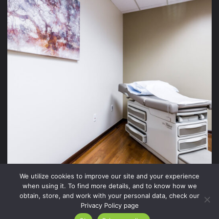
We utilize cookies to improve our site and your experience
when using it. To find more details, and to know how we
obtain, store, and work with your personal data, check our
Privacy Policy page
2026 Xite Realty, LLC -
Privacy Policy
.