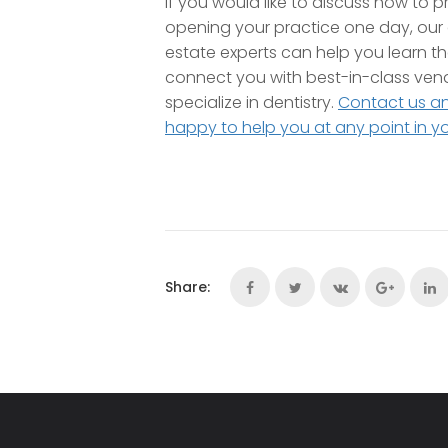
If you would like to discuss how to p
opening your practice one day, our 
estate experts can help you learn t
connect you with best-in-class ven
specialize in dentistry.
Contact us a
happy to help you at any point in y
Share: