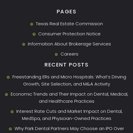
PAGES
Texas Real Estate Commission
Consumer Protection Notice
Information About Brokerage Services
Careers
RECENT POSTS
Freestanding ERs and Micro Hospitals: What’s Driving
Growth, Site Selection, and M&A Activity
Economic Trends and Their Impact on Dental, Medical,
and Healthcare Practices
Interest Rate Cuts and Market Impact on Dental,
MedSpa, and Physician-Owned Practices
Why Park Dental Partners May Choose an IPO Over