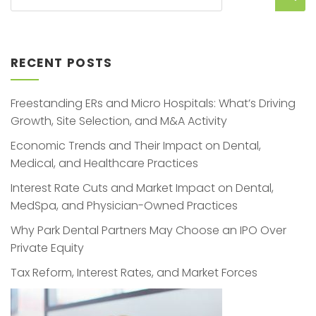
RECENT POSTS
Freestanding ERs and Micro Hospitals: What’s Driving
Growth, Site Selection, and M&A Activity
Economic Trends and Their Impact on Dental,
Medical, and Healthcare Practices
Interest Rate Cuts and Market Impact on Dental,
MedSpa, and Physician-Owned Practices
Why Park Dental Partners May Choose an IPO Over
Private Equity
Tax Reform, Interest Rates, and Market Forces