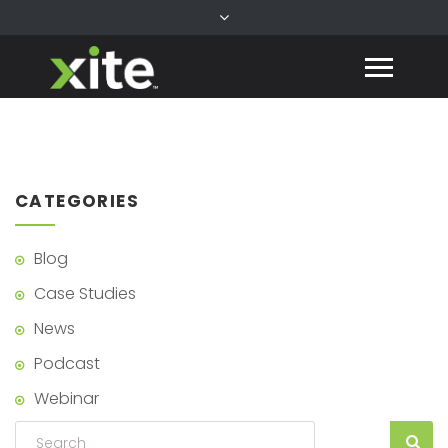
CATEGORIES
Blog
Case Studies
News
Podcast
Webinar