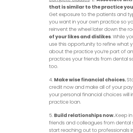
that is similar to the practice yo
Get exposure to the patients and ty
you want in your own practice so y
reinvent the wheel later down the ro
of your likes and dislikes
. While yo
use this opportunity to refine what yo
about the practice you’re part of a
practices your friends from dental s
too.
4.
Make wise financial choices.
St
credit now and make all of your pa
your personal financial choices will
practice loan.
5.
Build relationships now.
Keep in
friends and colleagues from dental 
start reaching out to professionals i