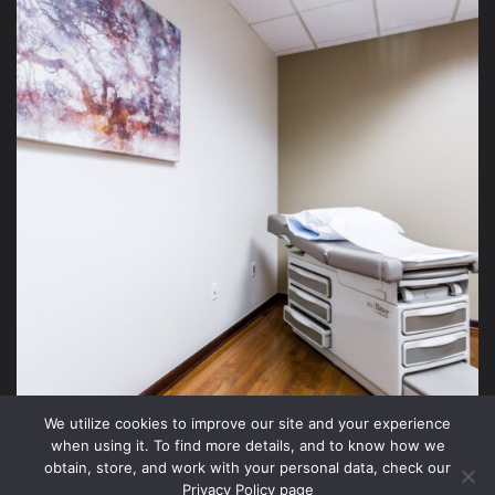
We utilize cookies to improve our site and your experience
when using it. To find more details, and to know how we
obtain, store, and work with your personal data, check our
Privacy Policy page