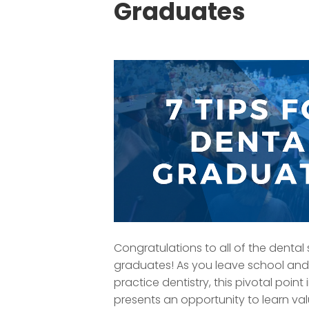
Graduates
Congratulations to all of the dental
graduates! As you leave school and
practice dentistry, this pivotal point
presents an opportunity to learn va