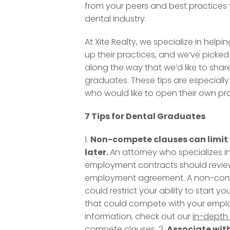
from your peers and best practices 
dental industry.
At Xite Realty, we specialize in helpin
up their practices, and we’ve picked
along the way that we’d like to shar
graduates. These tips are especially 
who would like to open their own pr
7 Tips for Dental Graduates
1.
Non-compete clauses can limit 
later.
An attorney who specializes in
employment contracts should revie
employment agreement. A non-com
could restrict your ability to start y
that could compete with your emplo
information, check out our
in-depth 
compete clauses
. 2.
Associate wit