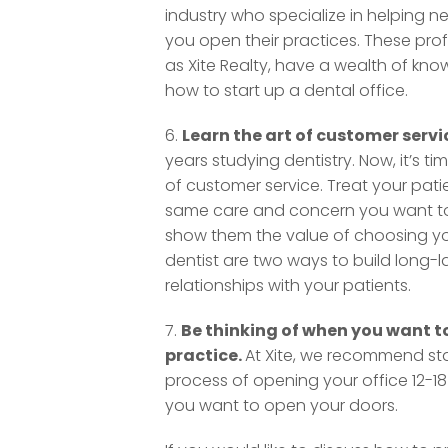
industry who specialize in helping ne
you open their practices. These prof
as Xite Realty, have a wealth of kn
how to start up a dental office.
6.
Learn the art of customer servi
years studying dentistry. Now, it’s tim
of customer service. Treat your pati
same care and concern you want to
show them the value of choosing yo
dentist are two ways to build long-l
relationships with your patients.
7.
Be thinking of when you want to
practice.
At Xite, we recommend sta
process of opening your office 12-1
you want to open your doors.