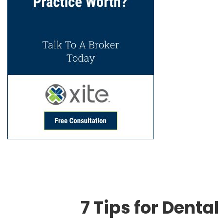
7 Tips for Dental