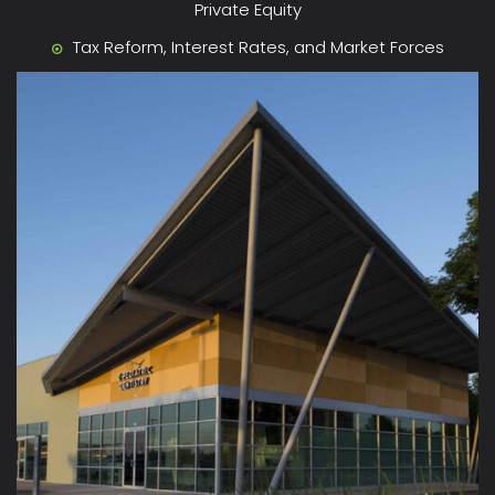
Private Equity
Tax Reform, Interest Rates, and Market Forces