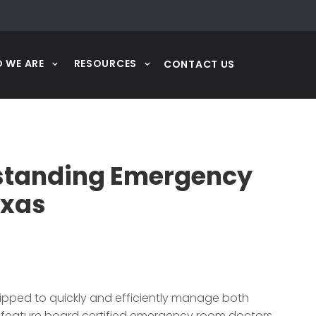
 WE ARE
RESOURCES
CONTACT US
eestanding Emergency
exas
ipped to quickly and efficiently manage both
 feature board certified emergency room doctors