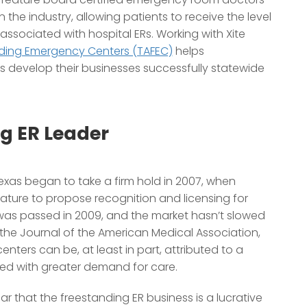
 the industry, allowing patients to receive the level
ssociated with hospital ERs. Working with Xite
nding Emergency Centers (TAFEC)
helps
s develop their businesses successfully statewide
g ER Leader
Texas began to take a firm hold in 2007, when
ature to propose recognition and licensing for
l was passed in 2009, and the market hasn’t slowed
n the Journal of the American Medical Association,
ters can be, at least in part, attributed to a
ned with greater demand for care.
ear that the freestanding ER business is a lucrative