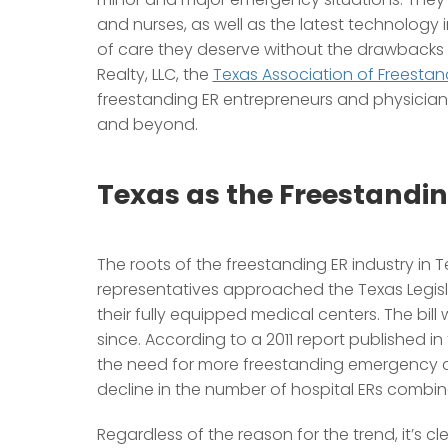
and nurses, as well as the latest technology in
of care they deserve without the drawbacks a
Realty, LLC, the
Texas Association of Freesta
freestanding ER entrepreneurs and physician
and beyond.
Texas as the Freestandin
The roots of the freestanding ER industry in 
representatives approached the Texas Legisl
their fully equipped medical centers. The bil
since. According to a 2011 report published i
the need for more freestanding emergency cen
decline in the number of hospital ERs combi
Regardless of the reason for the trend, it’s cl