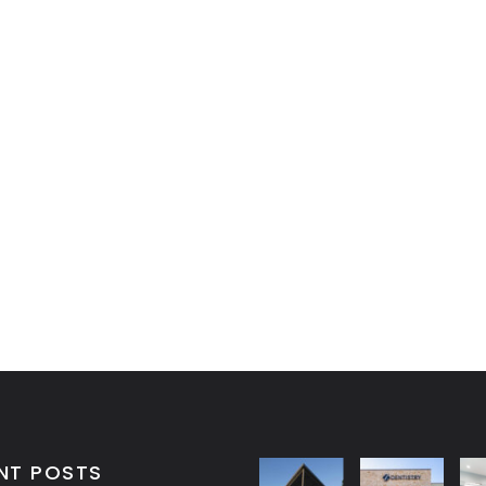
NT POSTS