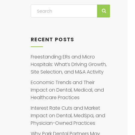
RECENT POSTS
Freestanding ERs and Micro
Hospitals: What’s Driving Growth,
Site Selection, and M&A Activity
Economic Trends and Their
Impact on Dental, Medical, and
Healthcare Practices
Interest Rate Cuts and Market
Impact on Dental, MedSpa, and
Physician-Owned Practices
Why Park Dental Partners May