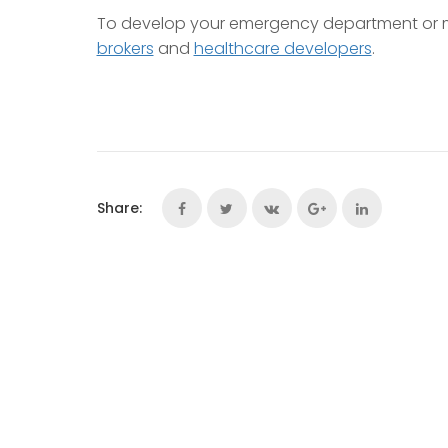
To develop your emergency department or m
brokers
and
healthcare developers
.
Share: