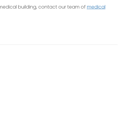
edical building, contact our team of
medical