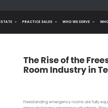
ESTATE
PRACTICE SALES
WHO WE SERVE
WHO
The Rise of the Fr
Room Industry in T
Freestanding emergency rooms are fully equ
minor and major emergency situations. They