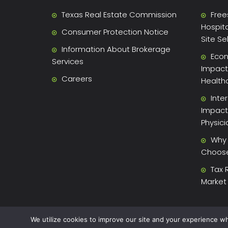
Texas Real Estate Commission
Free
Hospita
Consumer Protection Notice
Site Se
Information About Brokerage
Econ
Services
Impact 
Careers
Health
Inte
Impact
Physic
Why 
Choose 
Tax 
Market
We utilize cookies to improve our site and your experience wh