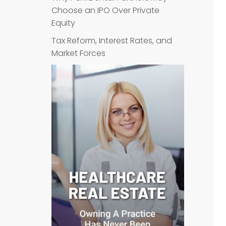
Choose an IPO Over Private
Equity
Tax Reform, Interest Rates, and
Market Forces