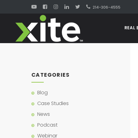
214-306-4555
REAL 
CATEGORIES
Blog
Case Studies
News
Podcast
Webinar