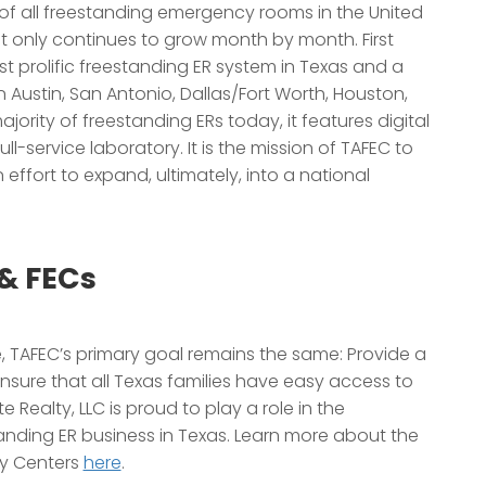
of all freestanding emergency rooms in the United
hat only continues to grow month by month. First
prolific freestanding ER system in Texas and a
n Austin, San Antonio, Dallas/Fort Worth, Houston,
jority of freestanding ERs today, it features digital
ll-service laboratory. It is the mission of TAFEC to
n effort to expand, ultimately, into a national
& FECs
, TAFEC’s primary goal remains the same: Provide a
nsure that all Texas families have easy access to
e Realty, LLC is proud to play a role in the
nding ER business in Texas. Learn more about the
cy Centers
here
.