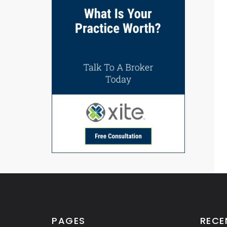
PAGES
RECE