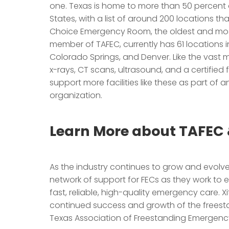
one. Texas is home to more than 50 percent 
States, with a list of around 200 locations t
Choice Emergency Room, the oldest and most 
member of TAFEC, currently has 61 locations i
Colorado Springs, and Denver. Like the vast ma
x-rays, CT scans, ultrasound, and a certified fu
support more facilities like these as part of a
organization.
Learn More about TAFEC 
As the industry continues to grow and evolve
network of support for FECs as they work to e
fast, reliable, high-quality emergency care. Xit
continued success and growth of the freesta
Texas Association of Freestanding Emergen