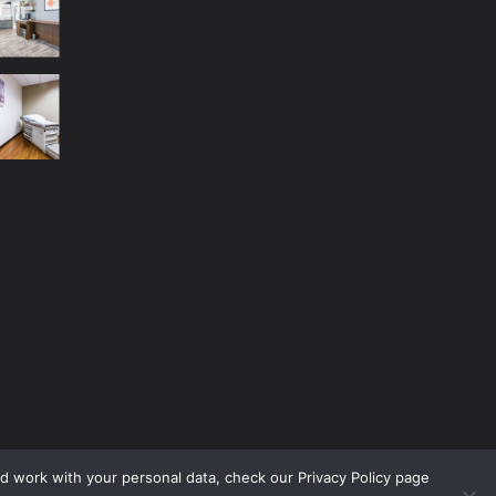
nd work with your personal data, check our Privacy Policy page