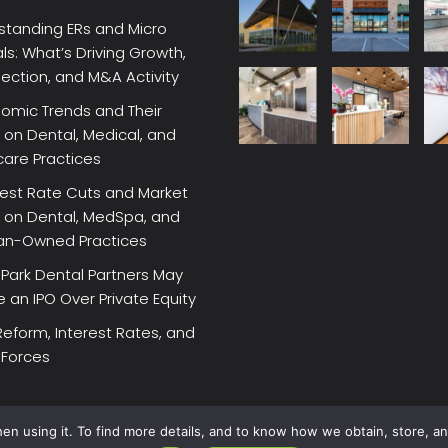
standing ERs and Micro
ls: What’s Driving Growth,
lection, and M&A Activity
omic Trends and Their
on Dental, Medical, and
care Practices
rest Rate Cuts and Market
 on Dental, MedSpa, and
ian-Owned Practices
Park Dental Partners May
an IPO Over Private Equity
Reform, Interest Rates, and
 Forces
en using it. To find more details, and to know how we obtain, store, a