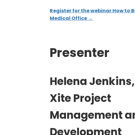
Register for the webinar How to B
Medical Office →
Presenter
Helena Jenkins,
Xite Project
Management a
Development