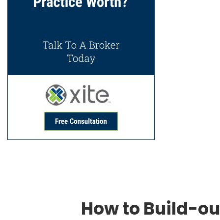
How to Build-ou