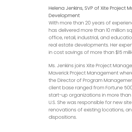
Helena Jenkins, SVP of Xite Projec
Development
With more than 20 years of experienc
has delivered more than 10 million s
office, retail, industrial, and educa
real estate developments. Her expert
in cost savings of more than $15 milli
Ms. Jenkins joins Xite Project Mana
Maverick Project Management where
the Director of Program Management 
client base ranged from Fortune 5
start-up organizations in more than 1
U.S. She was responsible for new si
renovations of existing locations, an
dispositions.