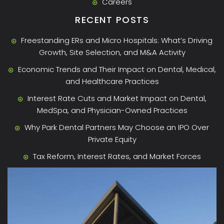
Careers
RECENT POSTS
Freestanding ERs and Micro Hospitals: What’s Driving
Growth, Site Selection, and M&A Activity
Economic Trends and Their Impact on Dental, Medical,
and Healthcare Practices
Interest Rate Cuts and Market Impact on Dental,
MedSpa, and Physician-Owned Practices
Why Park Dental Partners May Choose an IPO Over
Private Equity
Tax Reform, Interest Rates, and Market Forces