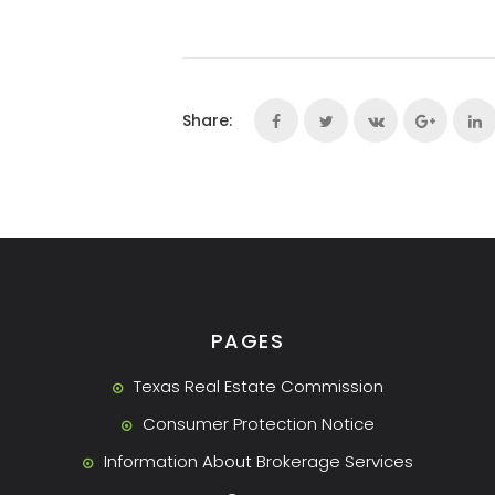
Share:
PAGES
Texas Real Estate Commission
Consumer Protection Notice
Information About Brokerage Services