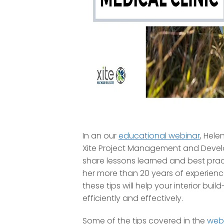
In an our
educational webinar
, Hele
Xite Project Management and Develo
share lessons learned and best pra
her more than 20 years of experien
these tips will help your interior buil
efficiently and effectively.
Some of the tips covered in the
web