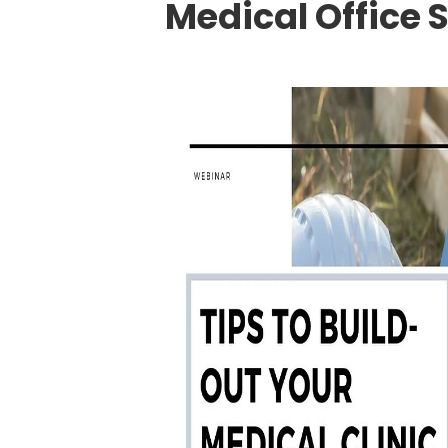
Medical Office 