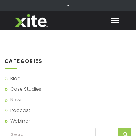
CATEGORIES
Blog
Case Studies
News
Podcast
Webinar