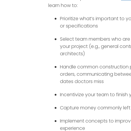
learn how to:
Prioritize what’s important to y
or specifications
Select team members who are th
your project (e.g., general cont
architects)
Handle common construction pi
orders, communicating betwee
dates doctors miss
Incentivize your team to finish 
Capture money commonly left 
Implement concepts to improve
experience