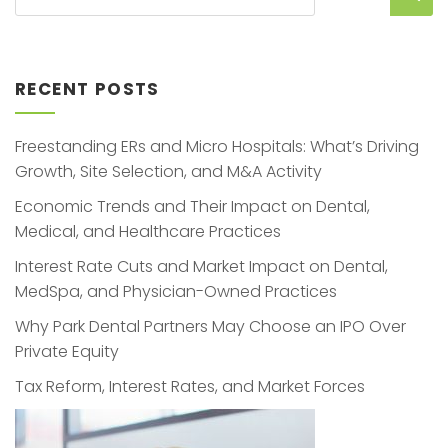
RECENT POSTS
Freestanding ERs and Micro Hospitals: What’s Driving
Growth, Site Selection, and M&A Activity
Economic Trends and Their Impact on Dental,
Medical, and Healthcare Practices
Interest Rate Cuts and Market Impact on Dental,
MedSpa, and Physician-Owned Practices
Why Park Dental Partners May Choose an IPO Over
Private Equity
Tax Reform, Interest Rates, and Market Forces