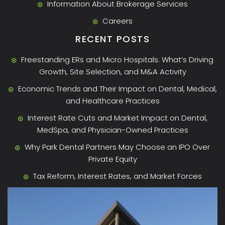
Information About Brokerage Services
Careers
RECENT POSTS
Freestanding ERs and Micro Hospitals: What’s Driving
Growth, Site Selection, and M&A Activity
Economic Trends and Their Impact on Dental, Medical,
and Healthcare Practices
Interest Rate Cuts and Market Impact on Dental,
MedSpa, and Physician-Owned Practices
Why Park Dental Partners May Choose an IPO Over
Private Equity
Tax Reform, Interest Rates, and Market Forces