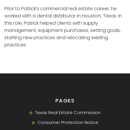
Prior to Patrick’s commercial real estate career, he
worked with a dental distributor in Houston, Texas. In
this role, Patrick helped clients with supply
management, equipment purchases, setting goals,
starting new practices and relocating existing
practices.
PAGES
Texas Real Estate Commission
Consumer Protection Notice