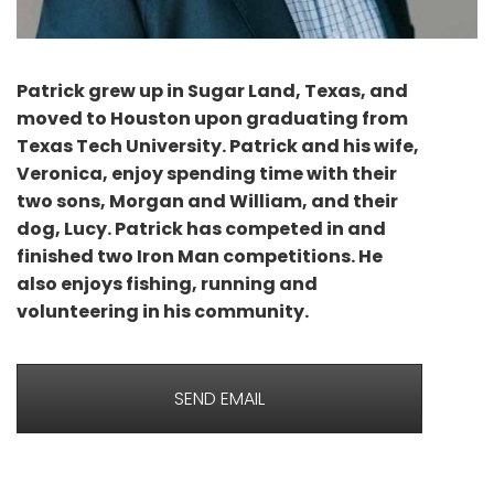
Patrick grew up in Sugar Land, Texas, and
moved to Houston upon graduating from
Texas Tech University. Patrick and his wife,
Veronica, enjoy spending time with their
two sons, Morgan and William, and their
dog, Lucy. Patrick has competed in and
finished two Iron Man competitions. He
also enjoys fishing, running and
volunteering in his community.
SEND EMAIL