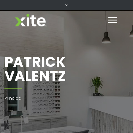
PATRICK
VALENTZ
Principal