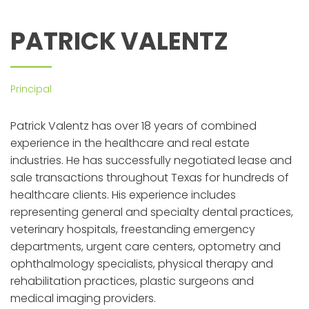
PATRICK VALENTZ
Principal
Patrick Valentz has over 18 years of combined
experience in the healthcare and real estate
industries. He has successfully negotiated lease and
sale transactions throughout Texas for hundreds of
healthcare clients. His experience includes
representing general and specialty dental practices,
veterinary hospitals, freestanding emergency
departments, urgent care centers, optometry and
ophthalmology specialists, physical therapy and
rehabilitation practices, plastic surgeons and
medical imaging providers.