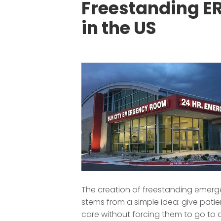
Freestanding E
in the US
The creation of freestanding emer
stems from a simple idea: give patien
care without forcing them to go to 