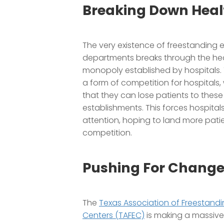
Breaking Down Heal
The very existence of freestanding
departments breaks through the he
monopoly established by hospitals.
a form of competition for hospitals
that they can lose patients to these
establishments. This forces hospitals 
attention, hoping to land more patie
competition.
Pushing For Chang
The
Texas Association of Freestan
Centers (TAFEC)
is making a massive 