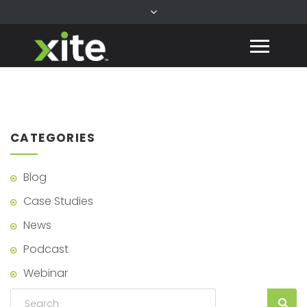
CATEGORIES
Blog
Case Studies
News
Podcast
Webinar