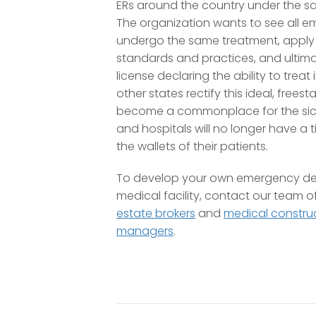
ERs around the country under the s
The organization wants to see all 
undergo the same treatment, apply
standards and practices, and ultimat
license declaring the ability to treat i
other states rectify this ideal, frees
become a commonplace for the sick
and hospitals will no longer have a 
the wallets of their patients.
To develop your own emergency de
medical facility, contact our team o
estate brokers
and
medical construc
managers
.