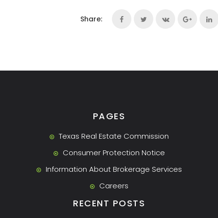
Share:
PAGES
Texas Real Estate Commission
Consumer Protection Notice
Information About Brokerage Services
Careers
RECENT POSTS