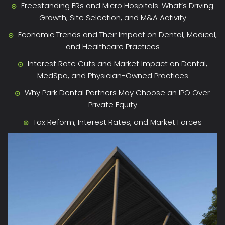
Freestanding ERs and Micro Hospitals: What’s Driving
Growth, Site Selection, and M&A Activity
Economic Trends and Their Impact on Dental, Medical,
and Healthcare Practices
Interest Rate Cuts and Market Impact on Dental,
MedSpa, and Physician-Owned Practices
Why Park Dental Partners May Choose an IPO Over
Private Equity
Tax Reform, Interest Rates, and Market Forces