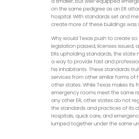
a smaller, but well-equipped emer
on the same pedigree as an ER att
hospital. With standards set and m
create more of these buildings was 
Why would Texas push to create so
legislation passed, licenses issued,
ERs upholding standards, the state
a way to provide fast and professio
his inhabitants. These standards tru
services from other similar forms of 
other states. While Texas makes its 
emergency rooms meet the same re
any other ER, other states do not re
the standards and practices of its cli
Hospitals, quick care, and emergenc
lumped together under the same um