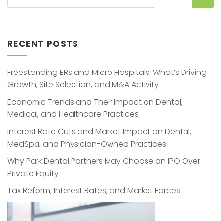
RECENT POSTS
Freestanding ERs and Micro Hospitals: What’s Driving
Growth, Site Selection, and M&A Activity
Economic Trends and Their Impact on Dental,
Medical, and Healthcare Practices
Interest Rate Cuts and Market Impact on Dental,
MedSpa, and Physician-Owned Practices
Why Park Dental Partners May Choose an IPO Over
Private Equity
Tax Reform, Interest Rates, and Market Forces