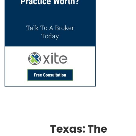
Texas: The