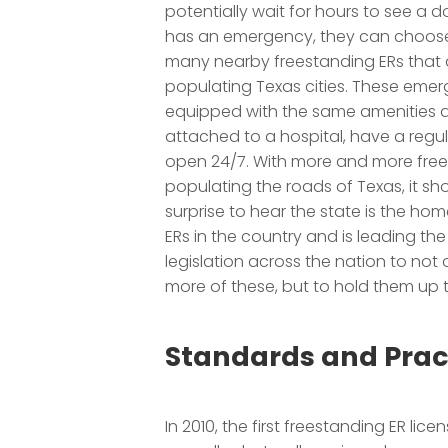
potentially wait for hours to see a do
has an emergency, they can choose
many nearby freestanding ERs that
populating Texas cities. These eme
equipped with the same amenities a
attached to a hospital, have a regul
open 24/7. With more and more free
populating the roads of Texas, it sh
surprise to hear the state is the ho
ERs in the country and is leading the 
legislation across the nation to not 
more of these, but to hold them up 
Standards and Prac
In 2010, the first freestanding ER lic