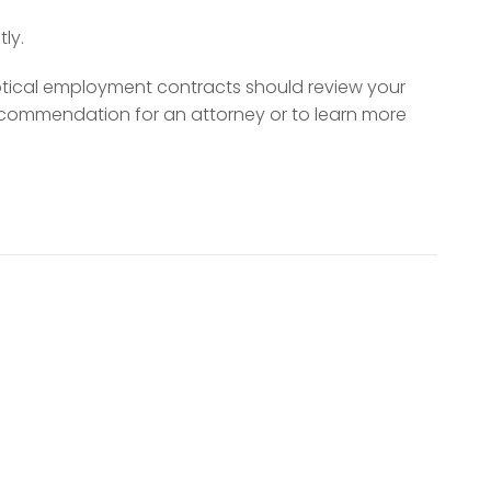
ly.
ptical employment contracts should review your
ecommendation for an attorney or to learn more