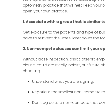
optometry practice that will help keep your o
open your own practice.
1. Associate with a group that is similar 
Get exposure to the patients and type of bus
have to reinvent the wheel later down the ro
2. Non-compete clauses can limit your opt
Without close inspection, associateship emp
clause, could drastically inhibit your future ab
choosing.
Understand what you are signing.
Negotiate the smallest non-compete ra
Don’t agree to a non-compete that cove