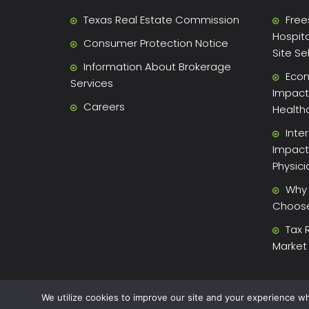
Texas Real Estate Commission
Free
Hospita
Consumer Protection Notice
Site Se
Information About Brokerage
Econ
Services
Impact 
Careers
Health
Inte
Impact
Physic
Why 
Choose 
Tax 
Market
We utilize cookies to improve our site and your experience wh