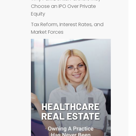
Choose an IPO Over Private
Equity
Tax Reform, Interest Rates, and
Market Forces