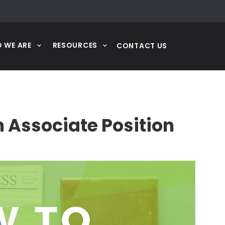
 WE ARE
RESOURCES
CONTACT US
n Associate Position