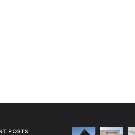
NT POSTS