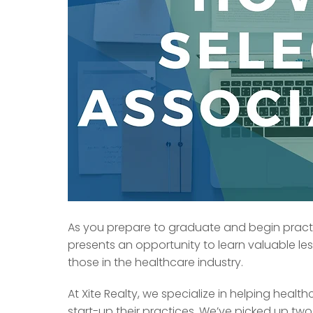
As you prepare to graduate and begin practic
presents an opportunity to learn valuable le
those in the healthcare industry.
At Xite Realty, we specialize in helping healt
start-up their practices. We’ve picked up two