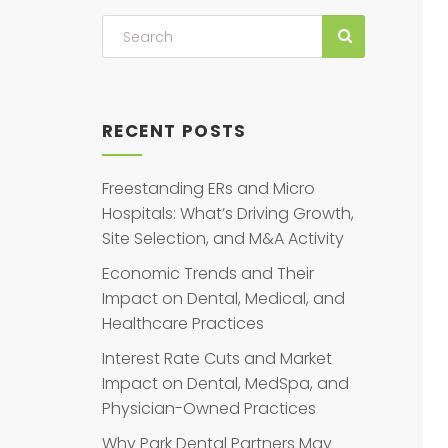
RECENT POSTS
Freestanding ERs and Micro
Hospitals: What’s Driving Growth,
Site Selection, and M&A Activity
Economic Trends and Their
Impact on Dental, Medical, and
Healthcare Practices
Interest Rate Cuts and Market
Impact on Dental, MedSpa, and
Physician-Owned Practices
Why Park Dental Partners May