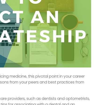
ing medicine, this pivotal point in your career
ssons from your peers and best practices from
hcare providers, such as dentists and optometrists,
 tips for associating with a dental and an