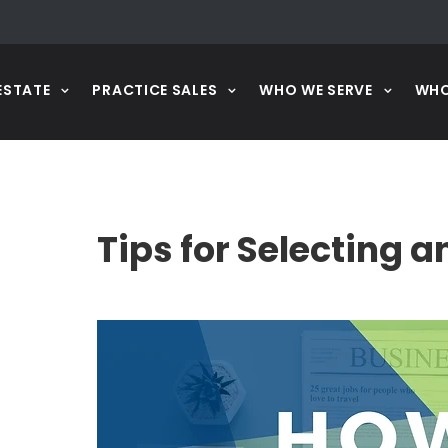
ESTATE
PRACTICE SALES
WHO WE SERVE
WHO
Tips for Selecting a