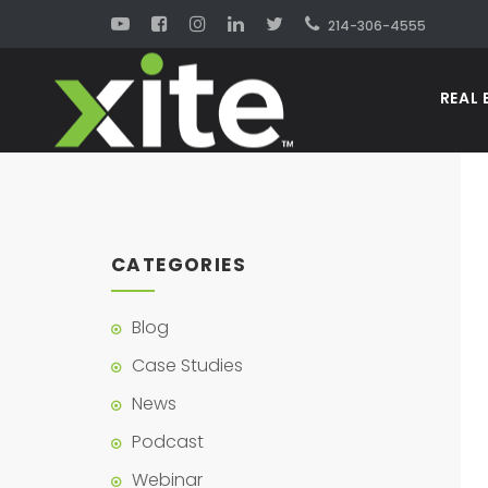
214-306-4555
REAL 
CATEGORIES
Blog
Case Studies
News
Podcast
Webinar