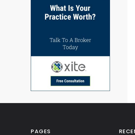
PAGES
RECE