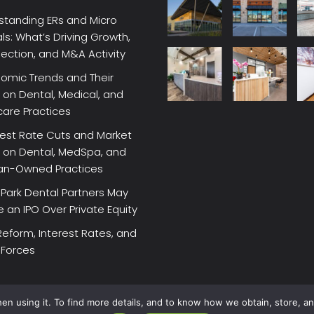
standing ERs and Micro
ls: What’s Driving Growth,
lection, and M&A Activity
omic Trends and Their
on Dental, Medical, and
care Practices
rest Rate Cuts and Market
 on Dental, MedSpa, and
ian-Owned Practices
Park Dental Partners May
an IPO Over Private Equity
Reform, Interest Rates, and
 Forces
en using it. To find more details, and to know how we obtain, store, a