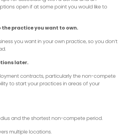
ptions open if at some point you would like to
to the practice you want to own.
iness you want in your own practice, so you don’t
ad.
ions later.
loyment contracts, particularly the non-compete
ility to start your practices in areas of your
dius and the shortest non-compete period.
rs multiple locations.