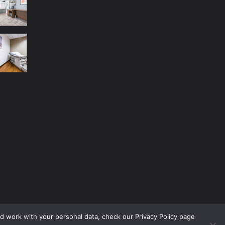
nd work with your personal data, check our Privacy Policy page