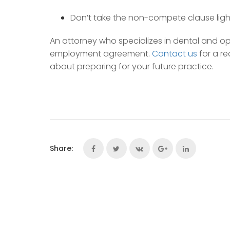
Don’t take the non-compete clause light
An attorney who specializes in dental and o
employment agreement.
Contact us
for a r
about preparing for your future practice.
Share: