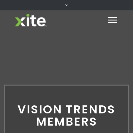
VISION TRENDS
MEMBERS