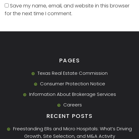
Save my name, email, and website in this browser
for the next time I comment.
PAGES
Texas Real Estate Commission
Consumer Protection Notice
Information About Brokerage Services
Careers
RECENT POSTS
Freestanding ERs and Micro Hospitals: What’s Driving
Growth, Site Selection, and M&A Activity