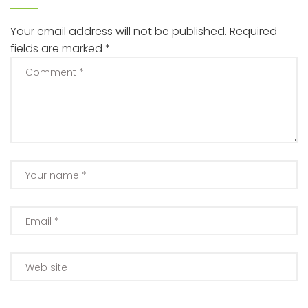
Your email address will not be published.
Required
fields are marked
*