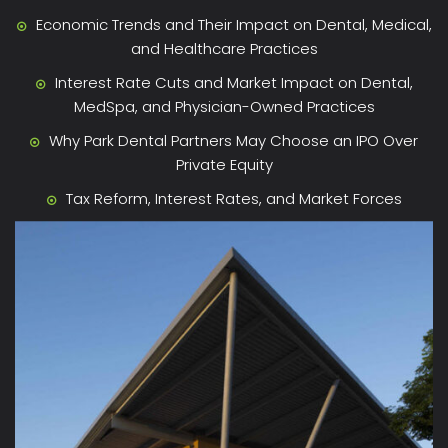
Economic Trends and Their Impact on Dental, Medical,
and Healthcare Practices
Interest Rate Cuts and Market Impact on Dental,
MedSpa, and Physician-Owned Practices
Why Park Dental Partners May Choose an IPO Over
Private Equity
Tax Reform, Interest Rates, and Market Forces