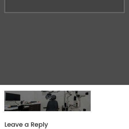
Leave a Reply